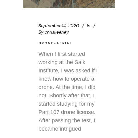
September 14, 2020
In
By
chriskeeney
DRONE-AERIAL
When I first started
working at the Salk
Institute, I was asked if I
knew how to operate a
drone. At the time, I did
not. Shortly after that, I
started studying for my
Part 107 drone license.
After passing the test, I
became intrigued