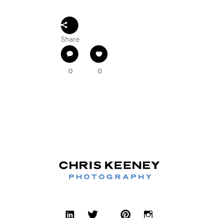
Share
0
0