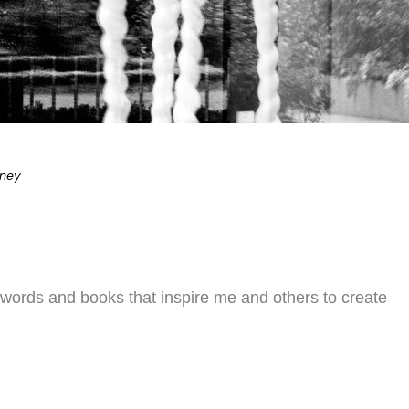
eney
 words and books that inspire me and others to create