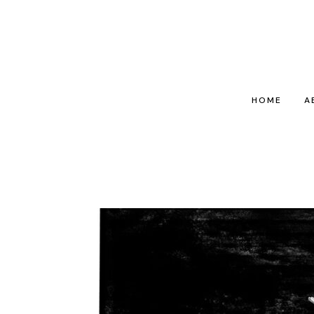
HOME
A