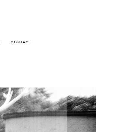
G
CONTACT