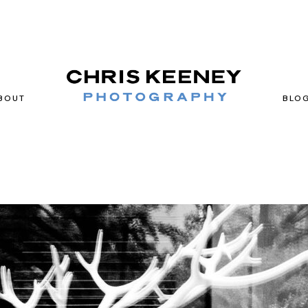
BOUT
BLO