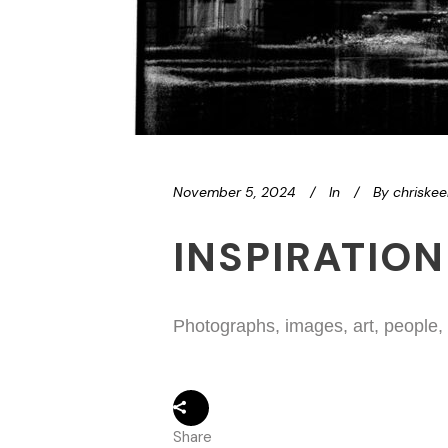
November 5, 2024
In
By
chriske
INSPIRATION
Photographs, images, art, people,
Share