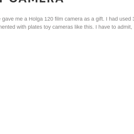
e gave me a Holga 120 film camera as a gift. I had us
nted with plates toy cameras like this. I have to admit, 