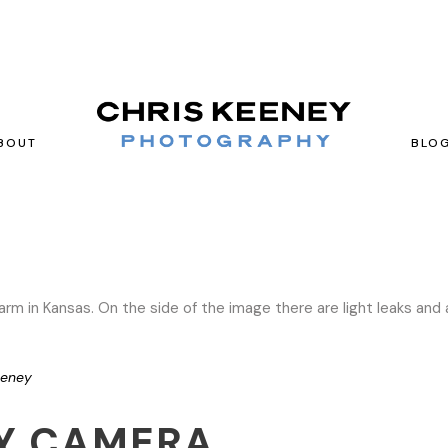
BOUT
BLO
eeney
Y CAMERA