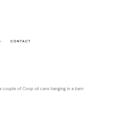
G
CONTACT