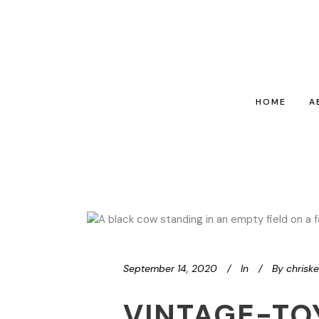
HOME
A
September 14, 2020
In
By
chrisk
VINTAGE-TO