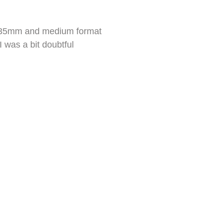
ed 35mm and medium format
I was a bit doubtful