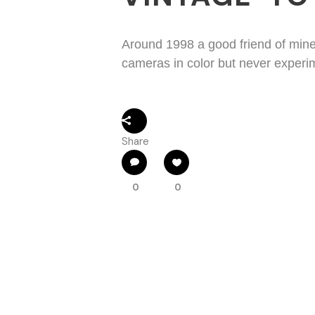
Around 1998 a good friend of min
cameras in color but never experime
Share
0
0