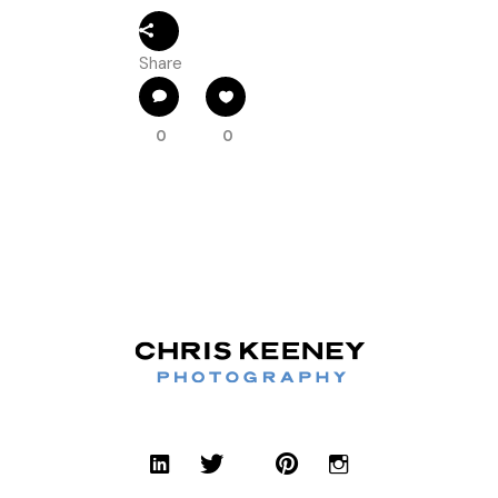
Share
0
0