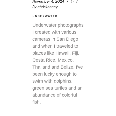
November 4, 2024
In
By
chriskeeney
UNDERWATER
Underwater photographs
I created with various
cameras in San Diego
and when I traveled to
places like Hawaii, Fiji,
Costa Rice, Mexico,
Thailand and Belize. I've
been lucky enough to
swim with dolphins,
green sea turtles and an
abundance of colorful
fish.