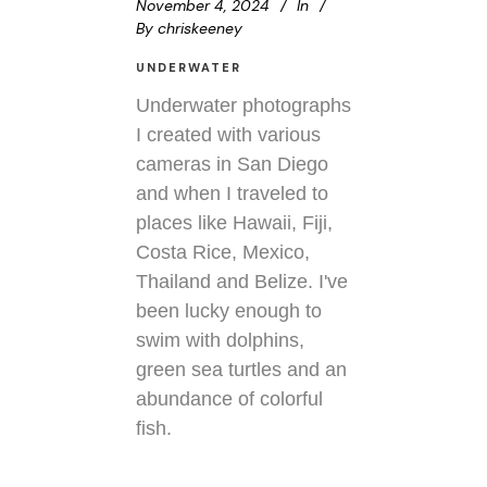
November 4, 2024
In
By
chriskeeney
UNDERWATER
Underwater photographs
I created with various
cameras in San Diego
and when I traveled to
places like Hawaii, Fiji,
Costa Rice, Mexico,
Thailand and Belize. I've
been lucky enough to
swim with dolphins,
green sea turtles and an
abundance of colorful
fish.