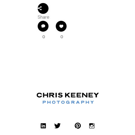
Share
0
0