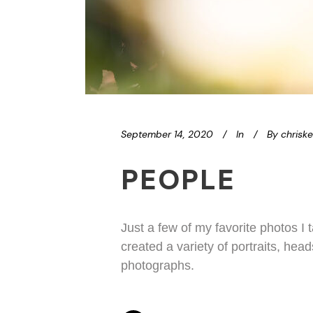
September 14, 2020
In
By
chrisk
PEOPLE
Just a few of my favorite photos I
created a variety of portraits, hea
photographs.