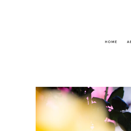
HOME
A