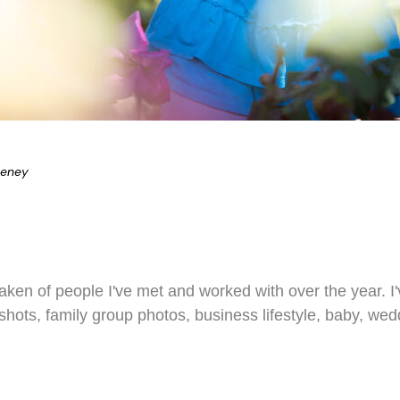
eeney
 taken of people I've met and worked with over the year. 
dshots, family group photos, business lifestyle, baby, we