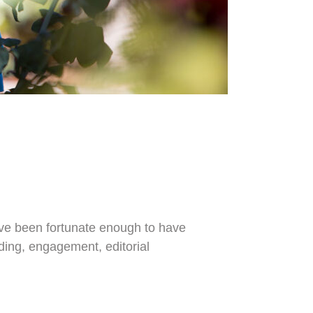
I've been fortunate enough to have
dding, engagement, editorial