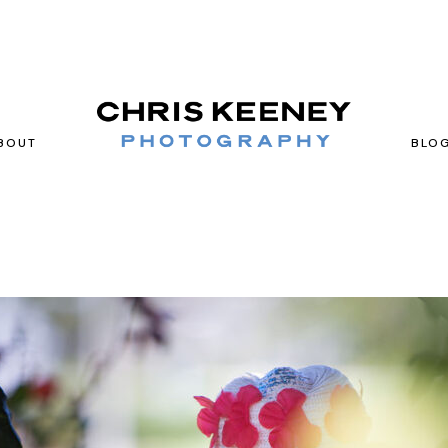
BOUT
BLO