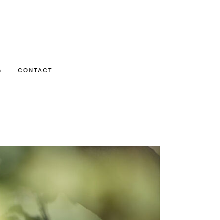
G
CONTACT