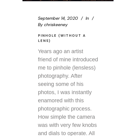
September 14, 2020
In
By
chriskeeney
PINHOLE (WITHOUT A
LENS)
Years ago an artist
friend of mine introduced
me to pinhole (lensless)
photography. After
seeing some of his
photos, I was instantly
enamored with this
photographic process.
How simple the camera
was with very few knobs
and dials to operate. All