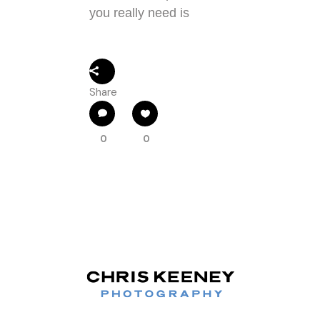
you really need is
Share
0
0