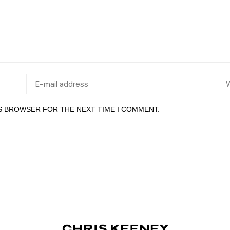
IS BROWSER FOR THE NEXT TIME I COMMENT.