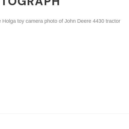
OTOGRAPH