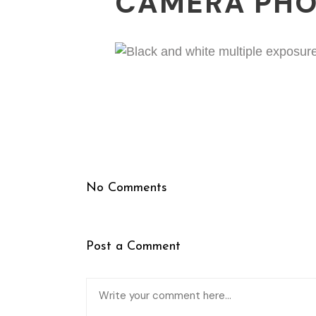
CAMERA PH
No Comments
Post a Comment