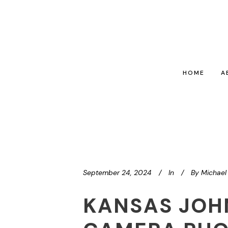
HOME
A
September 24, 2024
In
By
Michael 
KANSAS JOH