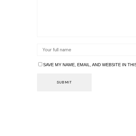
SAVE MY NAME, EMAIL, AND WEBSITE IN TH