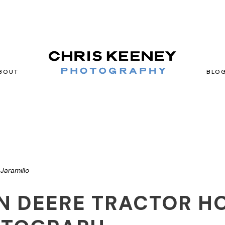
BOUT
BLO
Jaramillo
N DEERE TRACTOR H