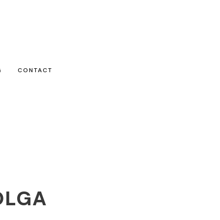
G
CONTACT
OLGA