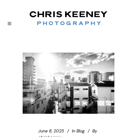
June 8, 2025
In
Blog
By