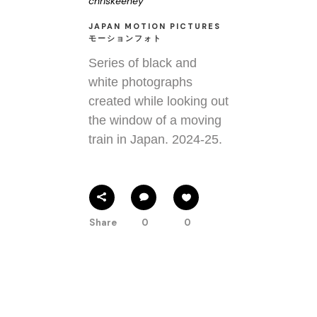
chriskeeney
JAPAN MOTION PICTURES
モーションフォト
Series of black and
white photographs
created while looking out
the window of a moving
train in Japan. 2024-25.
Share
0
0