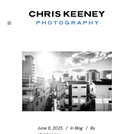
June 8, 2025
In
Blog
By