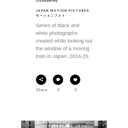
chriskeeney
JAPAN MOTION PICTURES
モーションフォト
Series of black and
white photographs
created while looking out
the window of a moving
train in Japan. 2024-25.
Share
0
0