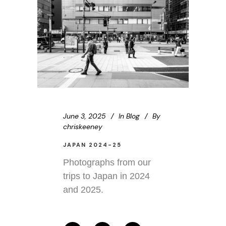
June 3, 2025
In
Blog
By
chriskeeney
JAPAN 2024-25
Photographs from our
trips to Japan in 2024
and 2025.