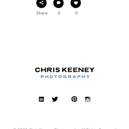
Share
0
0