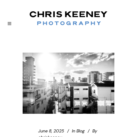
June 8, 2025
In
Blog
By