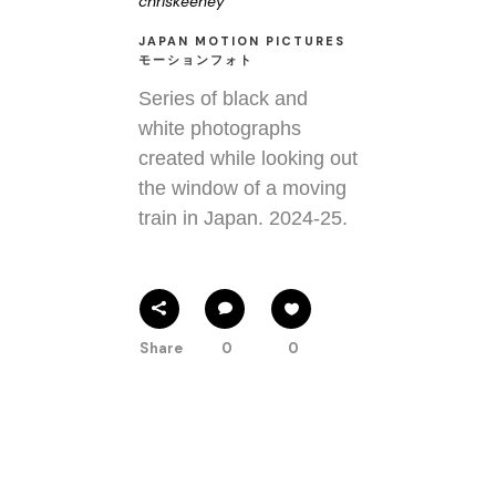
chriskeeney
JAPAN MOTION PICTURES
モーションフォト
Series of black and
white photographs
created while looking out
the window of a moving
train in Japan. 2024-25.
Share
0
0