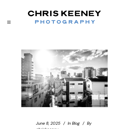
June 8, 2025
In
Blog
By