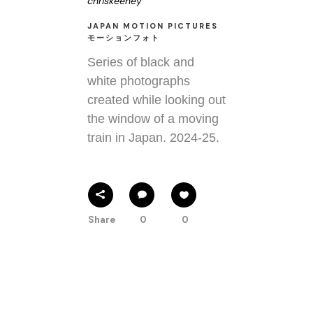
chriskeeney
JAPAN MOTION PICTURES
モーションフォト
Series of black and
white photographs
created while looking out
the window of a moving
train in Japan. 2024-25.
Share
0
0