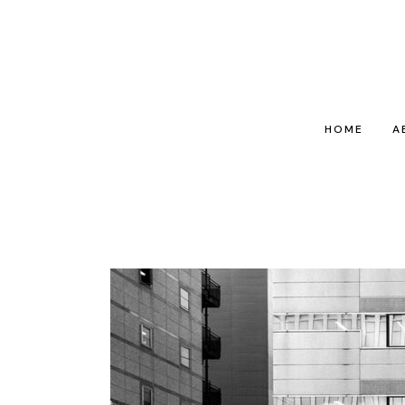
HOME
A