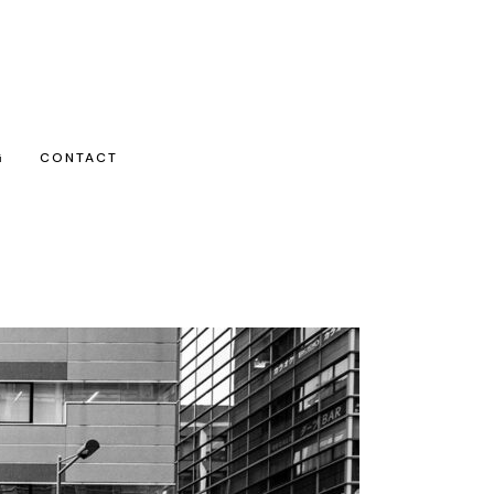
G
CONTACT