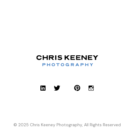
© 2025 Chris Keeney Photography, All Rights Reserved