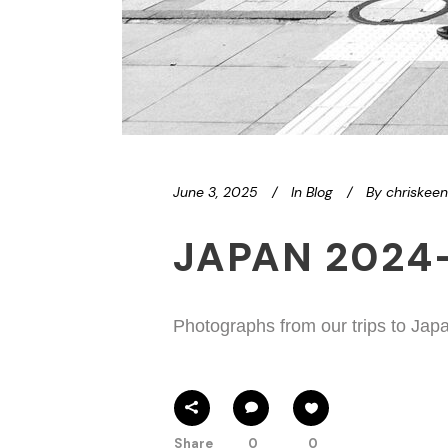
June 3, 2025
In
Blog
By
chriskee
JAPAN 2024
Photographs from our trips to Jap
Share
0
0