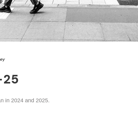
ney
-25
an in 2024 and 2025.