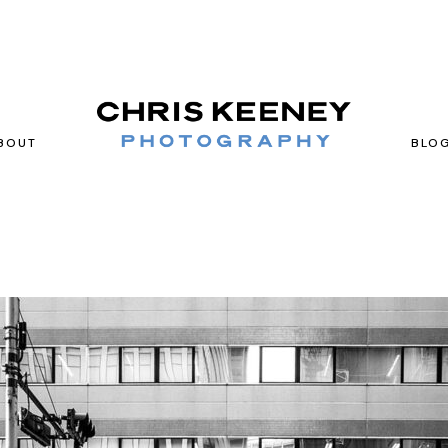
BOUT
BLO