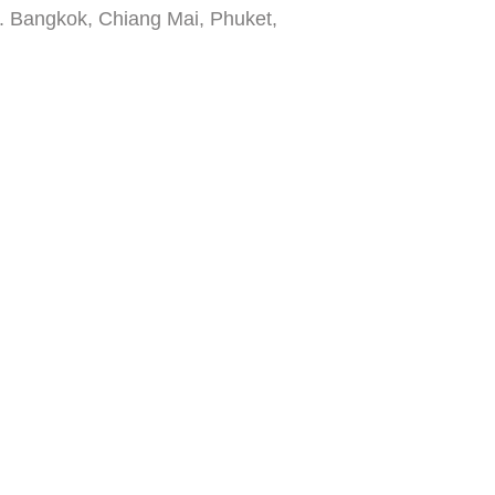
3. Bangkok, Chiang Mai, Phuket,