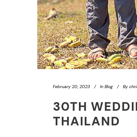
February 20, 2023
In
Blog
By
chr
30TH WEDDI
THAILAND