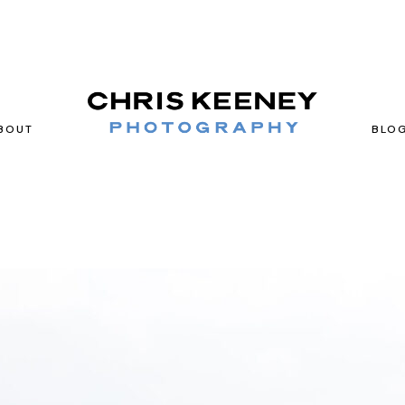
BOUT
BLO