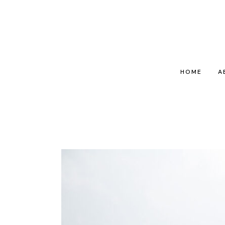
HOME
A