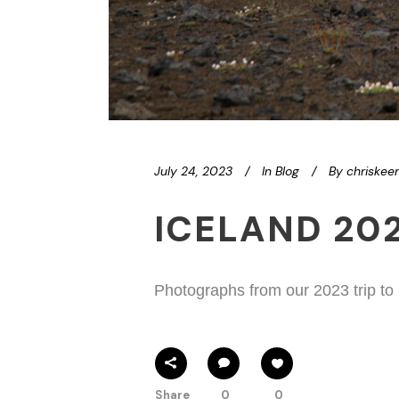
July 24, 2023
In
Blog
By
chriskee
ICELAND 20
Photographs from our 2023 trip to
Share
0
0