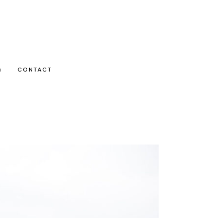
G
CONTACT