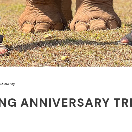
iskeeney
NG ANNIVERSARY TRI