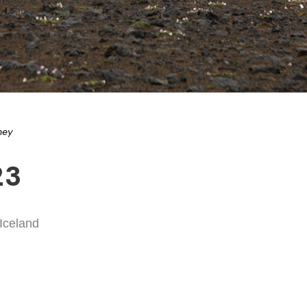
ney
23
 Iceland