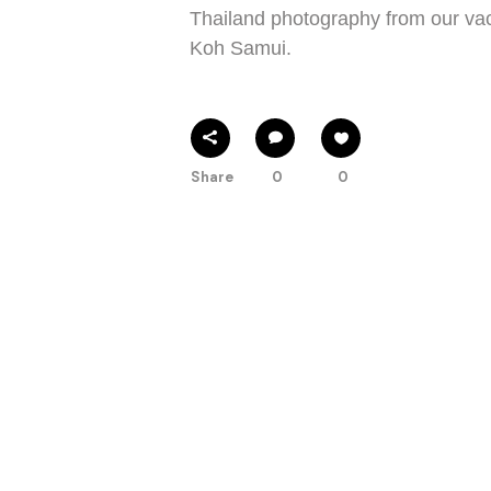
Thailand photography from our vac
Koh Samui.
Share
0
0