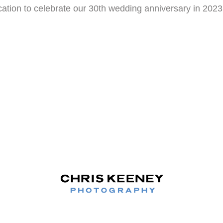
ation to celebrate our 30th wedding anniversary in 202