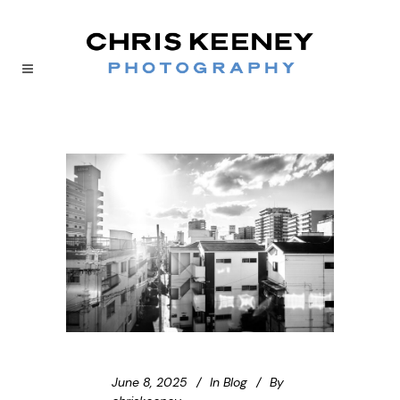
June 8, 2025
In
Blog
By