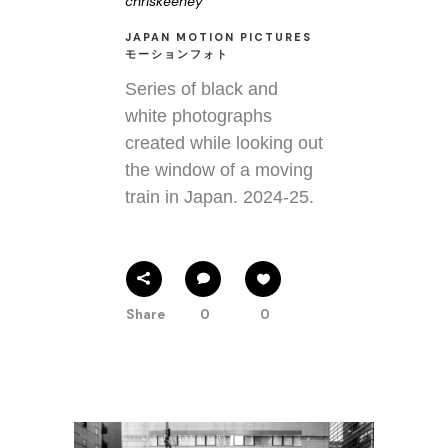
chriskeeney
JAPAN MOTION PICTURES
モーションフォト
Series of black and
white photographs
created while looking out
the window of a moving
train in Japan. 2024-25.
Share
0
0