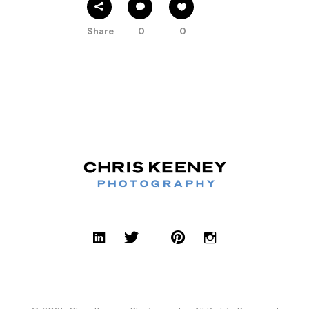
Share
0
0