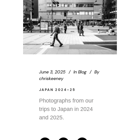
June 3, 2025
In
Blog
By
chriskeeney
JAPAN 2024-25
Photographs from our
trips to Japan in 2024
and 2025.