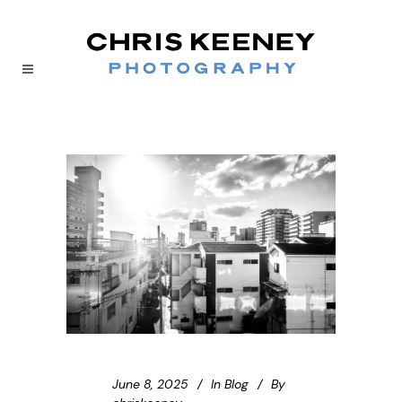
June 8, 2025
In
Blog
By