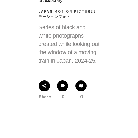
chriskeeney
JAPAN MOTION PICTURES
モーションフォト
Series of black and
white photographs
created while looking out
the window of a moving
train in Japan. 2024-25.
Share
0
0