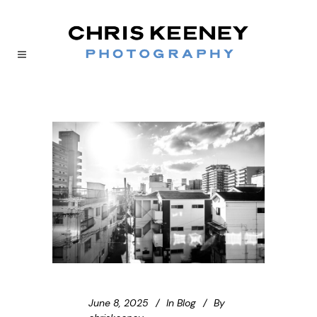
June 8, 2025
In
Blog
By