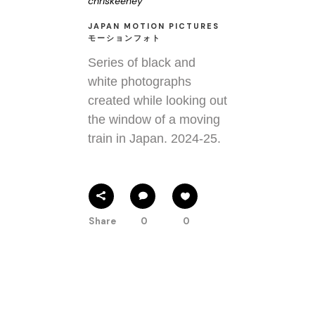
chriskeeney
JAPAN MOTION PICTURES
モーションフォト
Series of black and
white photographs
created while looking out
the window of a moving
train in Japan. 2024-25.
Share
0
0