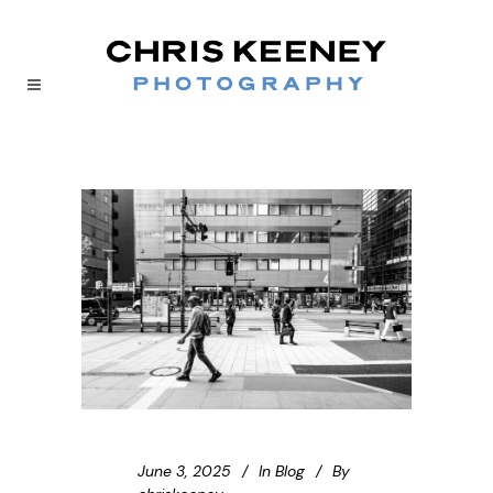
June 3, 2025
In
Blog
By