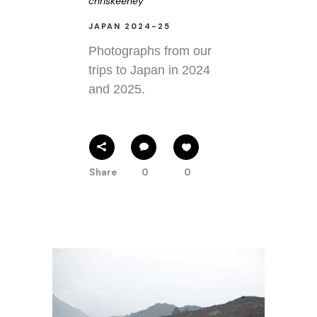
chriskeeney
JAPAN 2024-25
Photographs from our
trips to Japan in 2024
and 2025.
Share
0
0