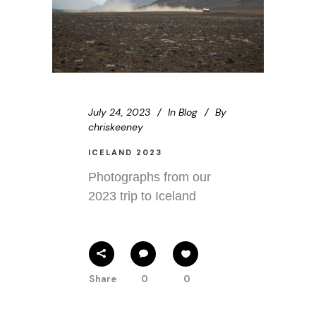
July 24, 2023
In
Blog
By
chriskeeney
ICELAND 2023
Photographs from our
2023 trip to Iceland
Share
0
0