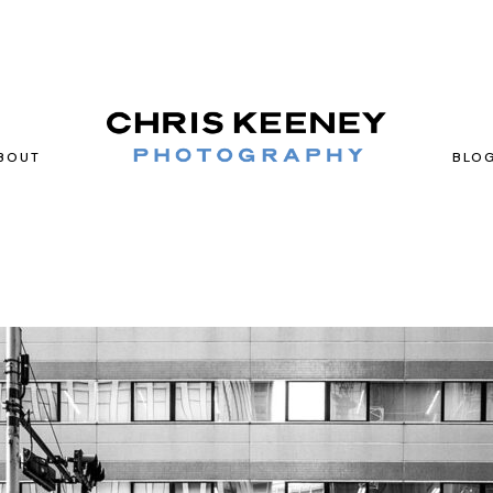
BOUT
BLO