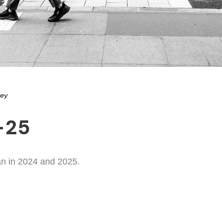
ney
-25
an in 2024 and 2025.