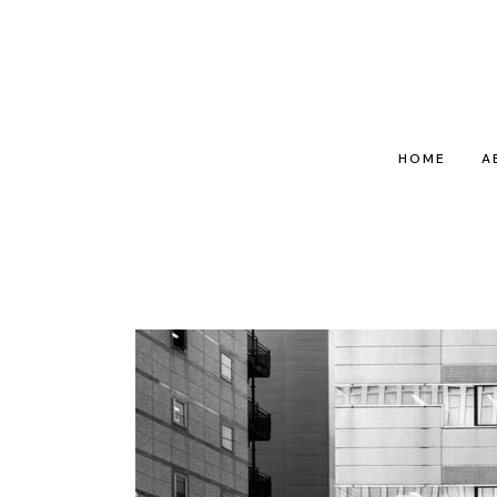
HOME
A