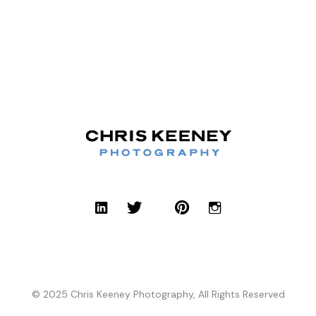
© 2025 Chris Keeney Photography, All Rights Reserved