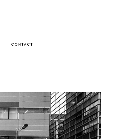
G
CONTACT