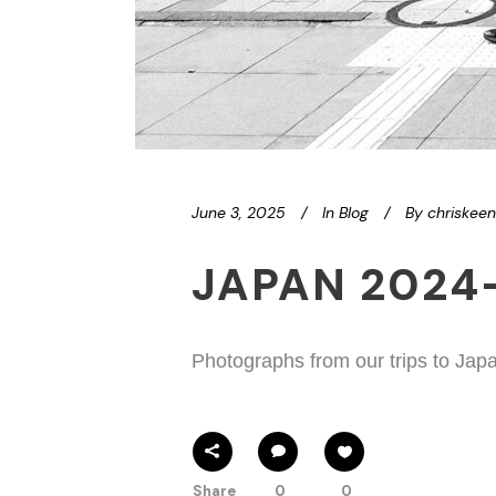
June 3, 2025
In
Blog
By
chriskee
JAPAN 2024
Photographs from our trips to Jap
Share
0
0