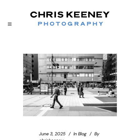
June 3, 2025
In
Blog
By