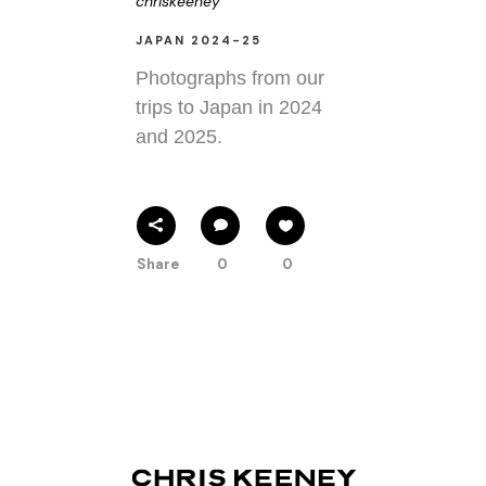
chriskeeney
JAPAN 2024-25
Photographs from our
trips to Japan in 2024
and 2025.
Share
0
0