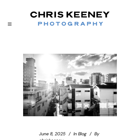
June 8, 2025
In
Blog
By