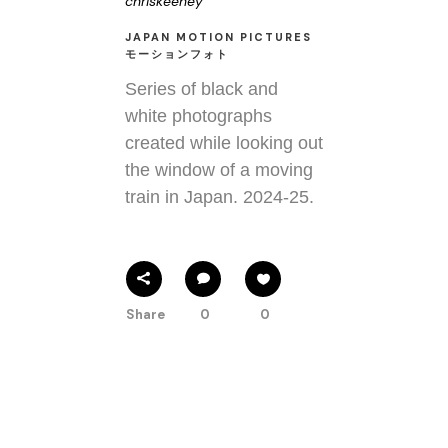
chriskeeney
JAPAN MOTION PICTURES
モーションフォト
Series of black and
white photographs
created while looking out
the window of a moving
train in Japan. 2024-25.
Share
0
0