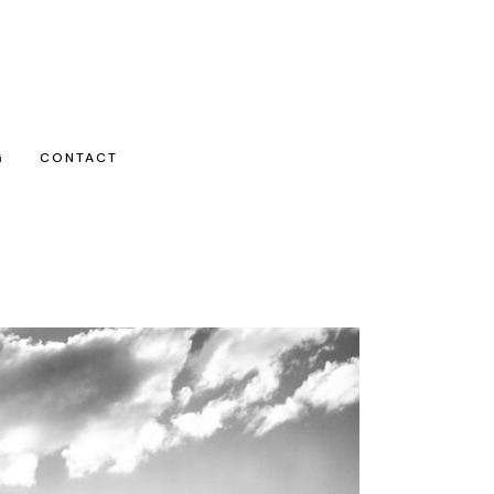
G
CONTACT