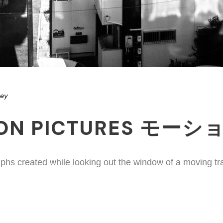
ney
ION PICTURES モー
phs created while looking out the window of a moving tr