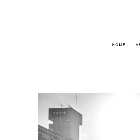
HOME
A