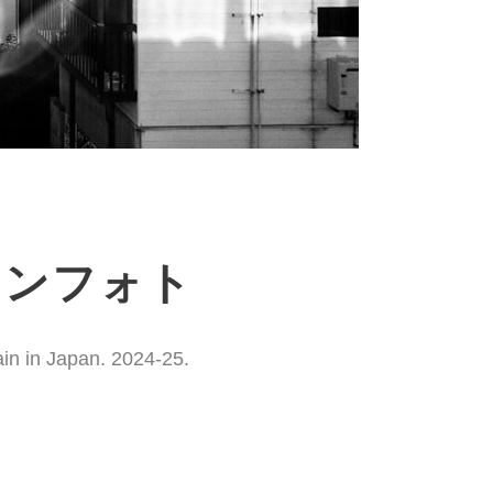
ションフォト
ain in Japan. 2024-25.