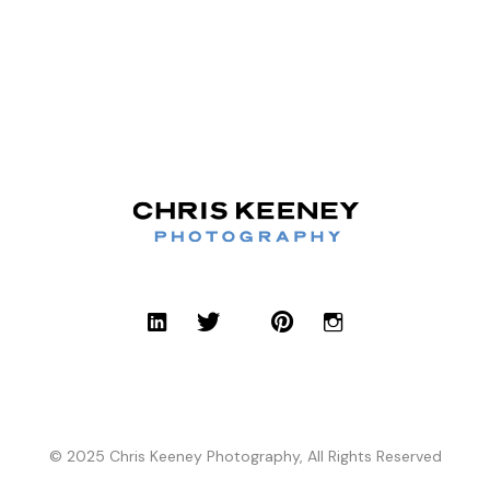
© 2025 Chris Keeney Photography, All Rights Reserved