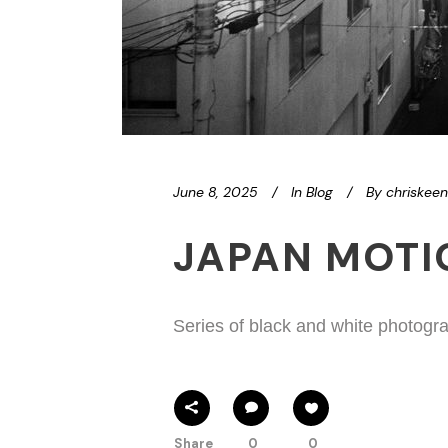
June 8, 2025
In
Blog
By
chriskee
JAPAN MOT
Series of black and white photogra
Share
0
0