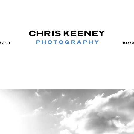
BOUT
BLO