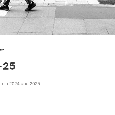
ney
-25
an in 2024 and 2025.