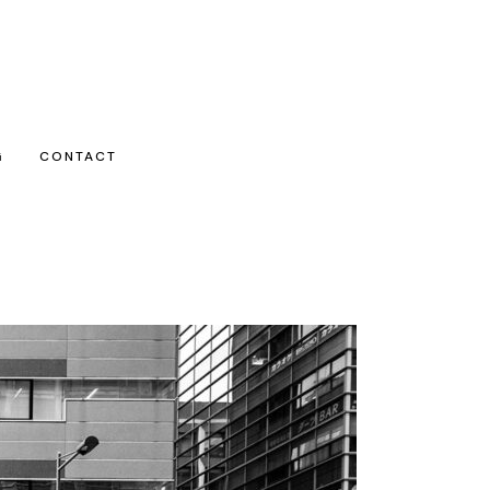
G
CONTACT