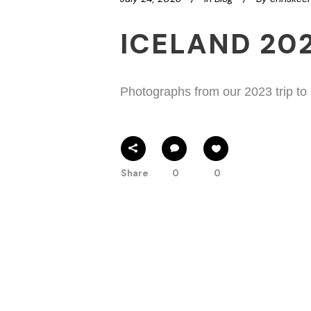
ICELAND 20
Photographs from our 2023 trip to
Share
0
0