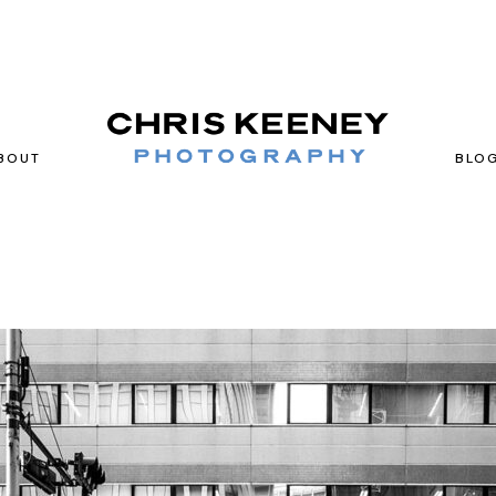
BOUT
BLO