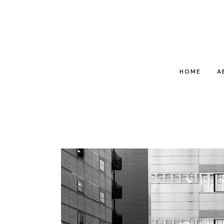
HOME
A