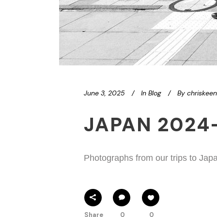
June 3, 2025
In
Blog
By
chriskee
JAPAN 2024
Photographs from our trips to Jap
Share
0
0