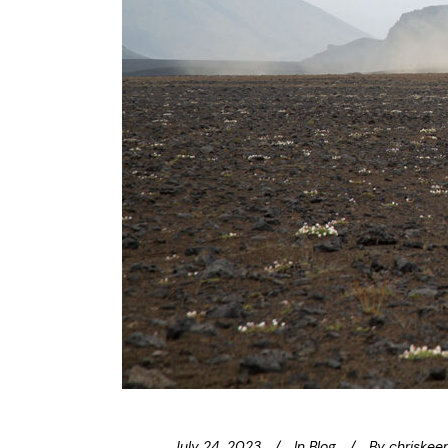
July 24, 2023
In
Blog
By
chriskee