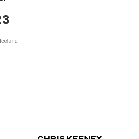
23
 Iceland