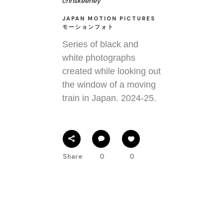
chriskeeney
JAPAN MOTION PICTURES
モーションフォト
Series of black and
white photographs
created while looking out
the window of a moving
train in Japan. 2024-25.
Share
0
0