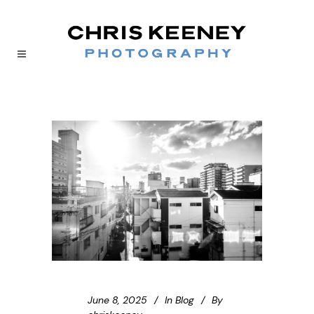
June 8, 2025
In
Blog
By