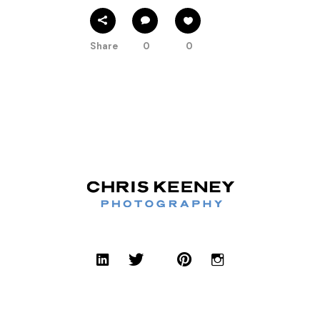
Share
0
0