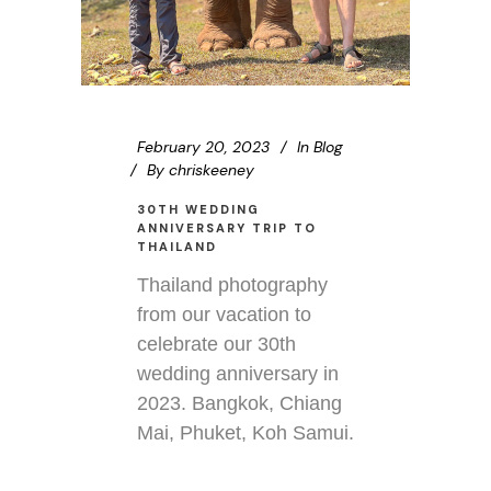
February 20, 2023
In
Blog
By
chriskeeney
30TH WEDDING
ANNIVERSARY TRIP TO
THAILAND
Thailand photography
from our vacation to
celebrate our 30th
wedding anniversary in
2023. Bangkok, Chiang
Mai, Phuket, Koh Samui.