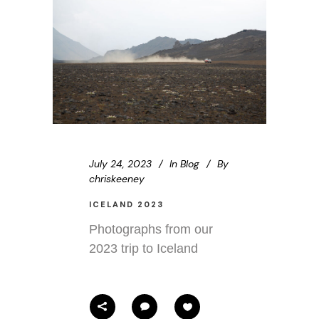
July 24, 2023
In
Blog
By
chriskeeney
ICELAND 2023
Photographs from our
2023 trip to Iceland