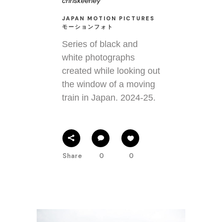
chriskeeney
JAPAN MOTION PICTURES
モーションフォト
Series of black and
white photographs
created while looking out
the window of a moving
train in Japan. 2024-25.
Share
0
0