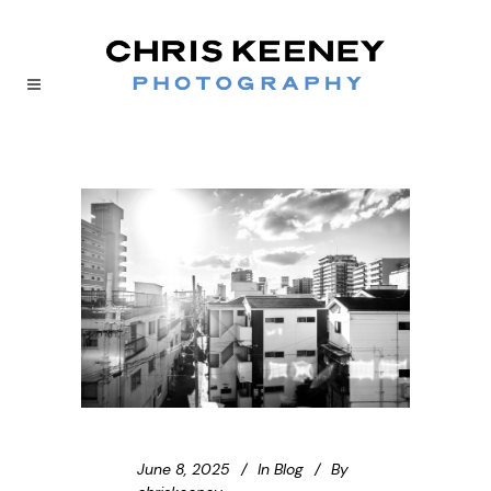
June 8, 2025
In
Blog
By