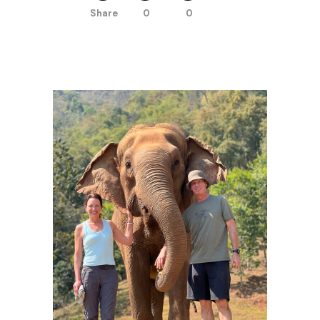
Share
0
0