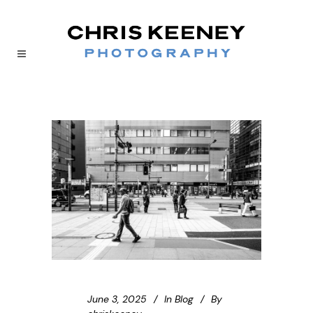
June 3, 2025
In
Blog
By