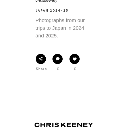
chriskeeney
JAPAN 2024-25
Photographs from our
trips to Japan in 2024
and 2025.
Share
0
0