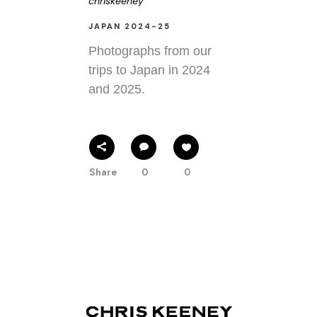
chriskeeney
JAPAN 2024-25
Photographs from our
trips to Japan in 2024
and 2025.
Share
0
0