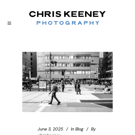
June 3, 2025
In
Blog
By