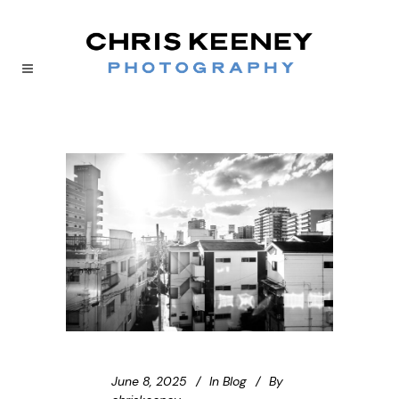
June 8, 2025
In
Blog
By