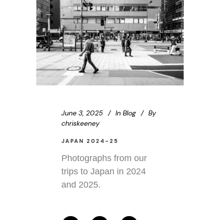
June 3, 2025
In
Blog
By
chriskeeney
JAPAN 2024-25
Photographs from our
trips to Japan in 2024
and 2025.