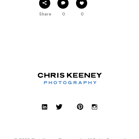
Share
0
0