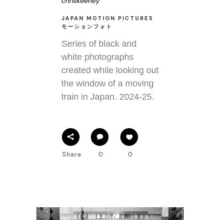
chriskeeney
JAPAN MOTION PICTURES
モーションフォト
Series of black and
white photographs
created while looking out
the window of a moving
train in Japan. 2024-25.
Share
0
0