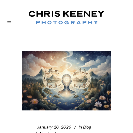
January 26, 2026
In
Blog