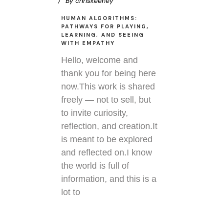
By
chriskeeney
HUMAN ALGORITHMS:
PATHWAYS FOR PLAYING,
LEARNING, AND SEEING
WITH EMPATHY
Hello, welcome and
thank you for being here
now.This work is shared
freely — not to sell, but
to invite curiosity,
reflection, and creation.It
is meant to be explored
and reflected on.I know
the world is full of
information, and this is a
lot to