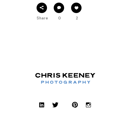
Share
0
2