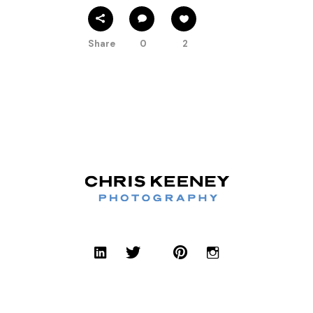
Share
0
2