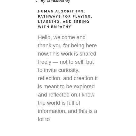
By
chriskeeney
HUMAN ALGORITHMS:
PATHWAYS FOR PLAYING,
LEARNING, AND SEEING
WITH EMPATHY
Hello, welcome and
thank you for being here
now.This work is shared
freely — not to sell, but
to invite curiosity,
reflection, and creation.It
is meant to be explored
and reflected on.I know
the world is full of
information, and this is a
lot to