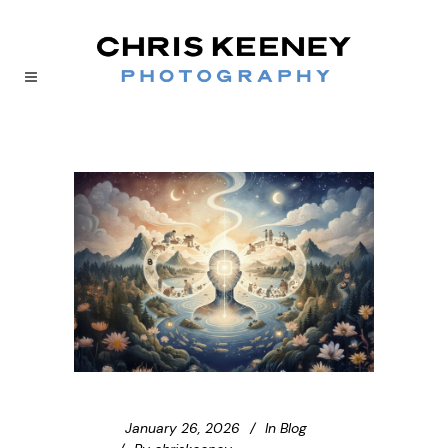
January 26, 2026
In
Blog