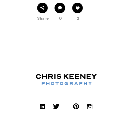
Share
0
2