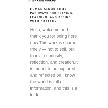
By
chriskeeney
HUMAN ALGORITHMS:
PATHWAYS FOR PLAYING,
LEARNING, AND SEEING
WITH EMPATHY
Hello, welcome and
thank you for being here
now.This work is shared
freely — not to sell, but
to invite curiosity,
reflection, and creation.It
is meant to be explored
and reflected on.I know
the world is full of
information, and this is a
lot to