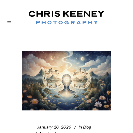
January 26, 2026
In
Blog