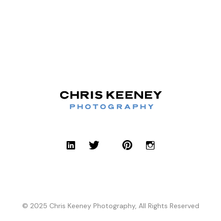
© 2025 Chris Keeney Photography, All Rights Reserved