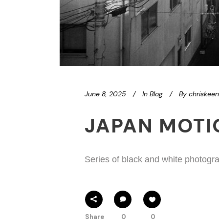
June 8, 2025
In
Blog
By
chriskee
JAPAN MOT
Series of black and white photogra
Share
0
0