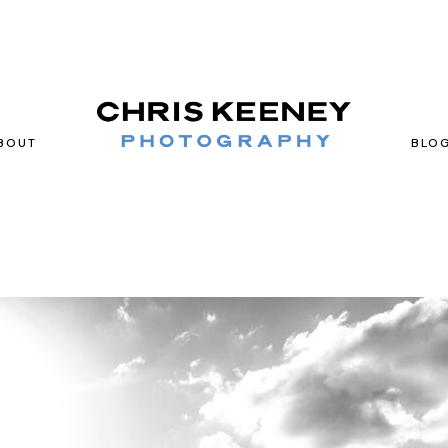
BOUT
BLO