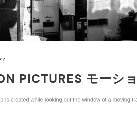
ney
ION PICTURES モー
phs created while looking out the window of a moving tr