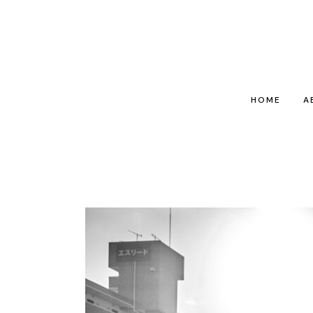
HOME
A