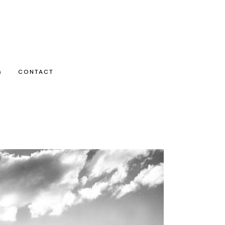
G
CONTACT