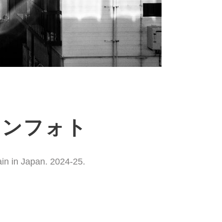
ションフォト
ain in Japan. 2024-25.