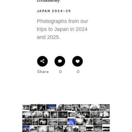
chriskeeney
JAPAN 2024-25
Photographs from our
trips to Japan in 2024
and 2025.
Share
0
0