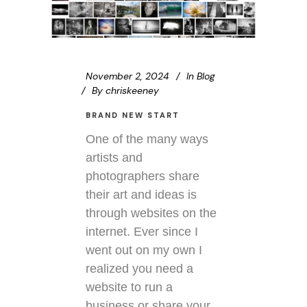
November 2, 2024
In
Blog
By
chriskeeney
BRAND NEW START
One of the many ways
artists and
photographers share
their art and ideas is
through websites on the
internet. Ever since I
went out on my own I
realized you need a
website to run a
business or share your