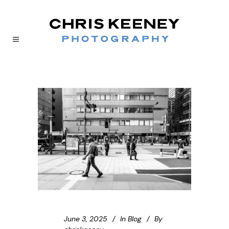
June 3, 2025
In
Blog
By