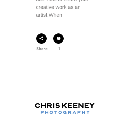
creative work as an
artist.When
Share
1