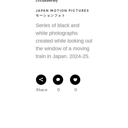
chriskeeney
JAPAN MOTION PICTURES
モーションフォト
Series of black and
white photographs
created while looking out
the window of a moving
train in Japan. 2024-25.
Share
0
0