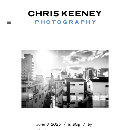
June 8, 2025
In
Blog
By