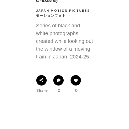
chriskeeney
JAPAN MOTION PICTURES
モーションフォト
Series of black and
white photographs
created while looking out
the window of a moving
train in Japan. 2024-25.
Share
0
0