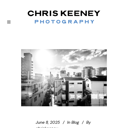
June 8, 2025
In
Blog
By