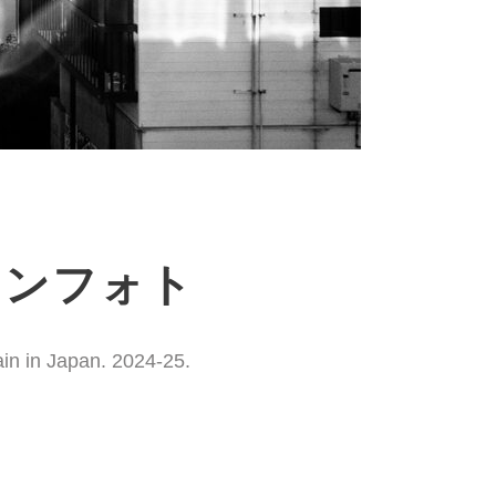
ションフォト
ain in Japan. 2024-25.