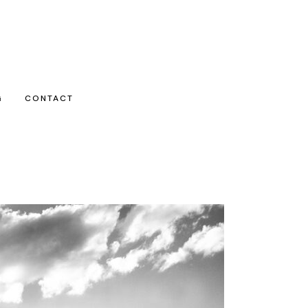
G
CONTACT