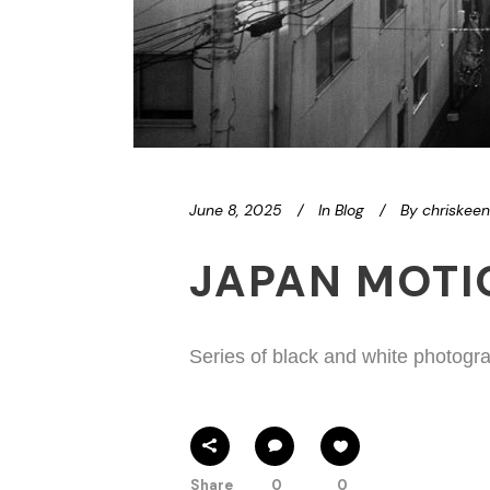
June 8, 2025
In
Blog
By
chriskee
JAPAN MOT
Series of black and white photogra
Share
0
0