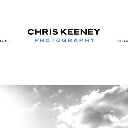
BOUT
BLO