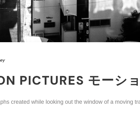
ney
ION PICTURES モー
phs created while looking out the window of a moving tr