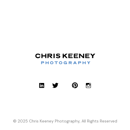
© 2025 Chris Keeney Photography, All Rights Reserved