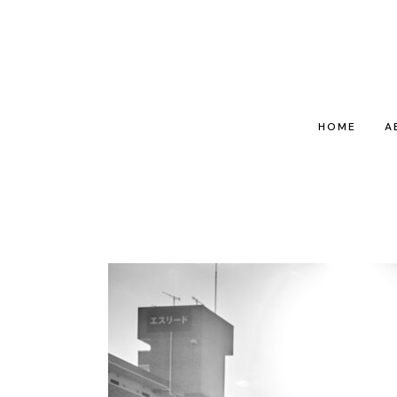
HOME
A