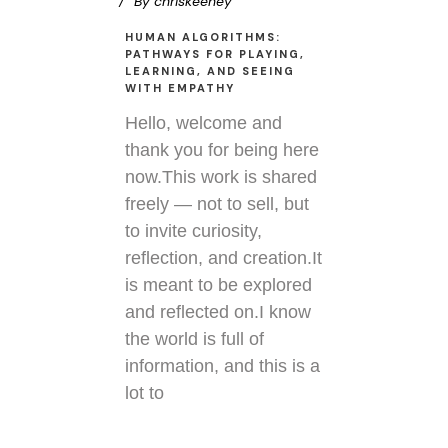
By
chriskeeney
HUMAN ALGORITHMS:
PATHWAYS FOR PLAYING,
LEARNING, AND SEEING
WITH EMPATHY
Hello, welcome and
thank you for being here
now.This work is shared
freely — not to sell, but
to invite curiosity,
reflection, and creation.It
is meant to be explored
and reflected on.I know
the world is full of
information, and this is a
lot to