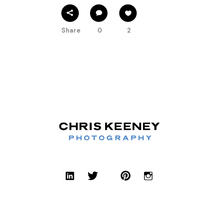
Share
0
2