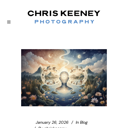
January 26, 2026
In
Blog