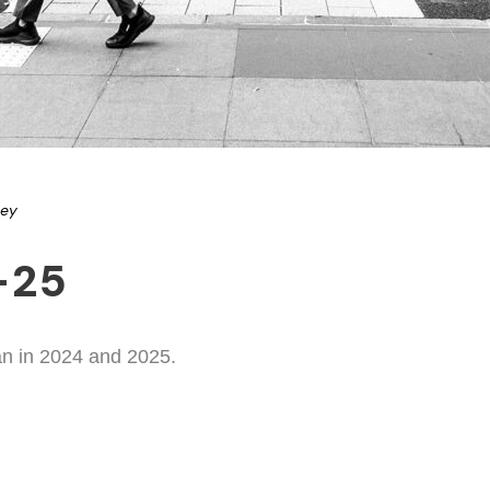
ney
-25
an in 2024 and 2025.