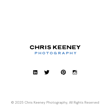
© 2025 Chris Keeney Photography, All Rights Reserved