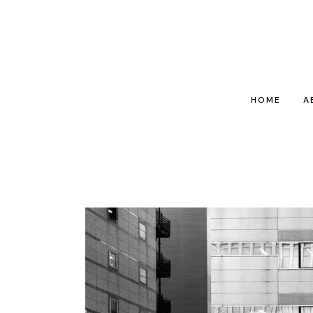
HOME
A