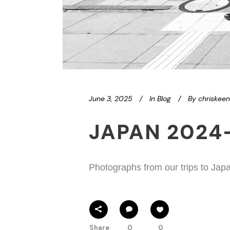
June 3, 2025
In
Blog
By
chriskee
JAPAN 2024
Photographs from our trips to Jap
Share
0
0