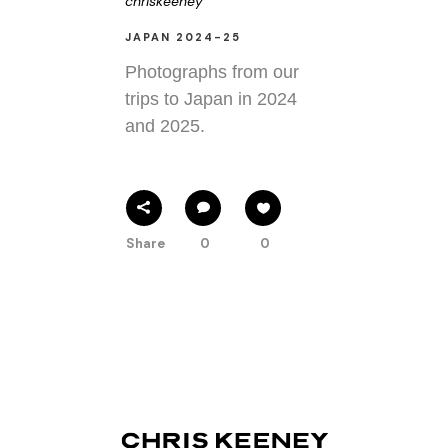
chriskeeney
JAPAN 2024-25
Photographs from our
trips to Japan in 2024
and 2025.
Share
0
0