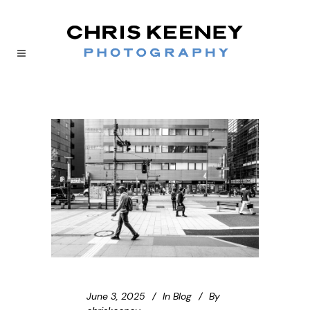
June 3, 2025
In
Blog
By