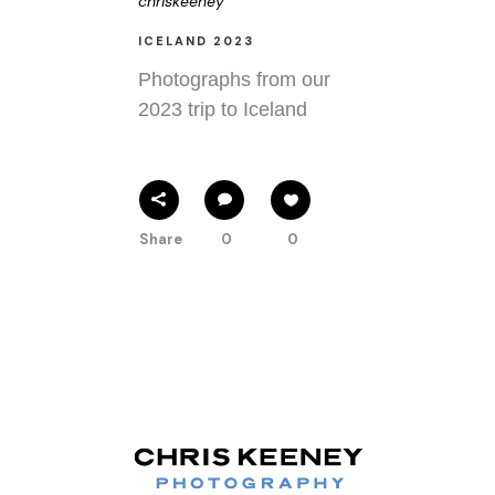
chriskeeney
ICELAND 2023
Photographs from our
2023 trip to Iceland
Share
0
0