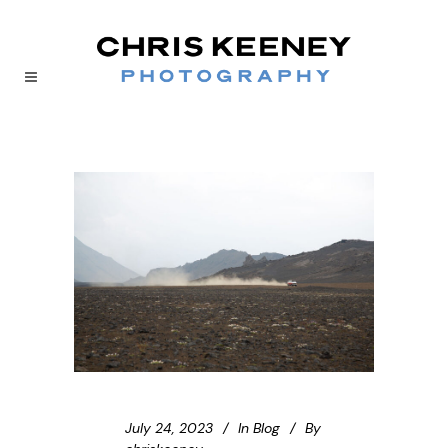
July 24, 2023
In
Blog
By