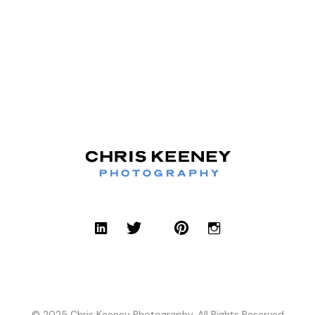
© 2025 Chris Keeney Photography, All Rights Reserved