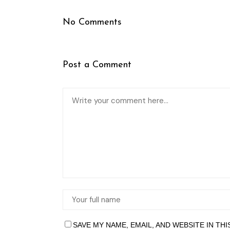
No Comments
Post a Comment
SAVE MY NAME, EMAIL, AND WEBSITE IN TH