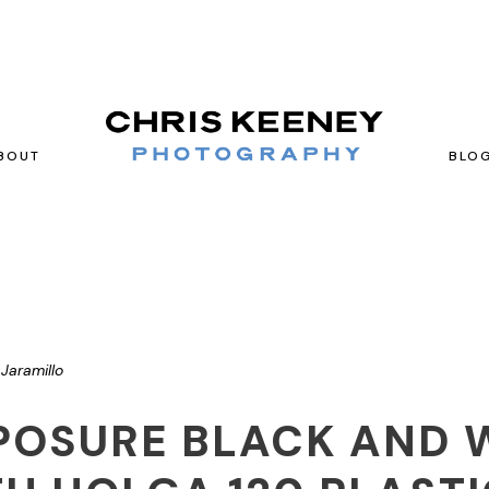
BOUT
BLO
Jaramillo
POSURE BLACK AND 