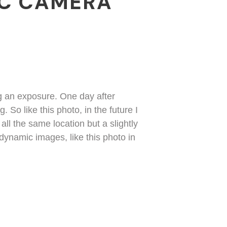
IC CAMERA
ng an exposure. One day after
 So like this photo, in the future I
ll the same location but a slightly
 dynamic images, like this photo in