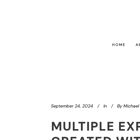
HOME
A
September 24, 2024
In
By
Michael 
MULTIPLE EX