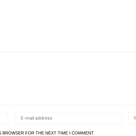
IS BROWSER FOR THE NEXT TIME I COMMENT.