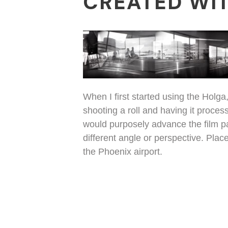
CREATED WIT
When I first started using the Holg
shooting a roll and having it process
would purposely advance the film par
different angle or perspective. Plac
the Phoenix airport.