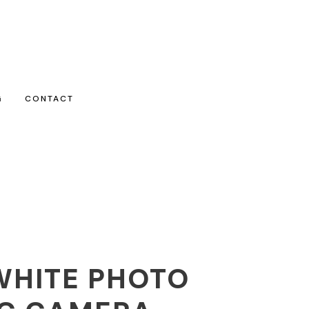
G
CONTACT
WHITE PHOTO