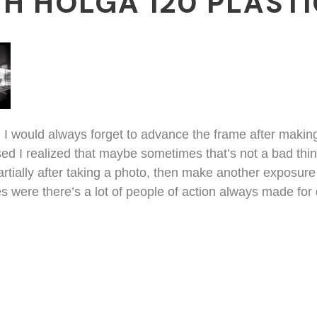
H HOLGA 120 PLAST
a, I would always forget to advance the frame after maki
ed I realized that maybe sometimes that’s not a bad thing.
tially after taking a photo, then make another exposure a
es were there’s a lot of people of action always made for