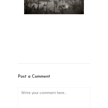
Post a Comment