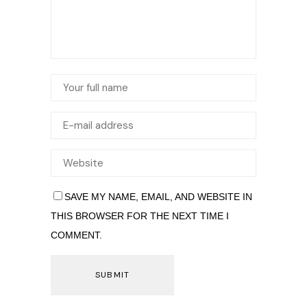
SAVE MY NAME, EMAIL, AND WEBSITE IN
THIS BROWSER FOR THE NEXT TIME I
COMMENT.