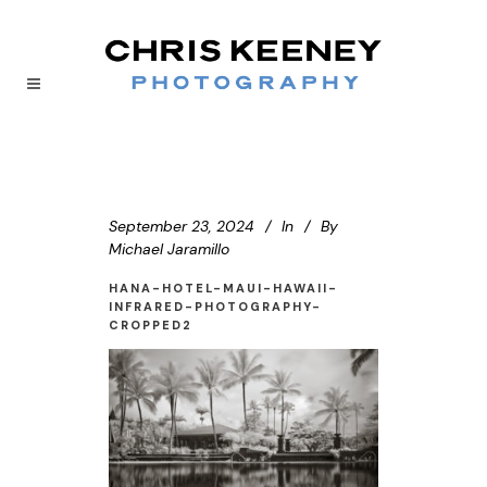
September 23, 2024
In
By
Michael Jaramillo
HANA-HOTEL-MAUI-HAWAII-
INFRARED-PHOTOGRAPHY-
CROPPED2