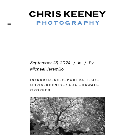
September 23, 2024
In
By
Michael Jaramillo
INFRARED-SELF-PORTRAIT-OF-
CHRIS-KEENEY-KAUAI-HAWAII-
CROPPED