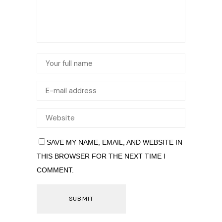
SAVE MY NAME, EMAIL, AND WEBSITE IN
THIS BROWSER FOR THE NEXT TIME I
COMMENT.