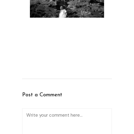
Post a Comment