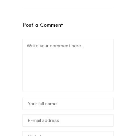
Post a Comment