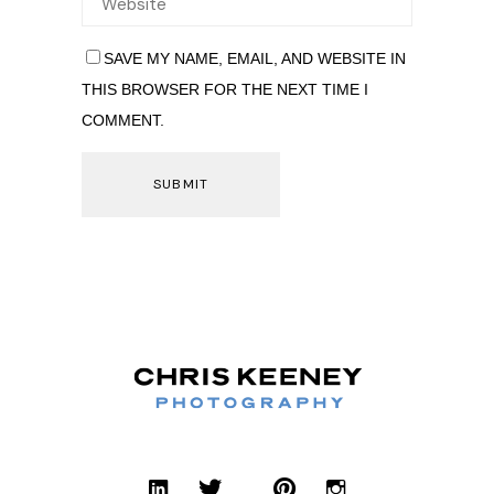
SAVE MY NAME, EMAIL, AND WEBSITE IN
THIS BROWSER FOR THE NEXT TIME I
COMMENT.