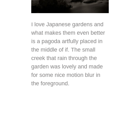
I love Japanese gardens and
what makes them even better
is a pagoda artfully placed in
the middle of if. The small
creek that rain through the
garden was lovely and made
for some nice motion blur in
the foreground.