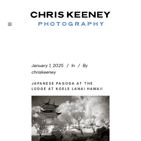
January 1, 2025
In
By
chriskeeney
JAPANESE PAGODA AT THE
LODGE AT KOELE LANAI HAWAII