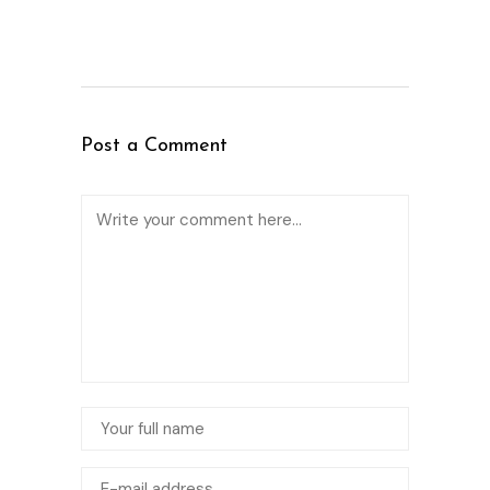
Post a Comment