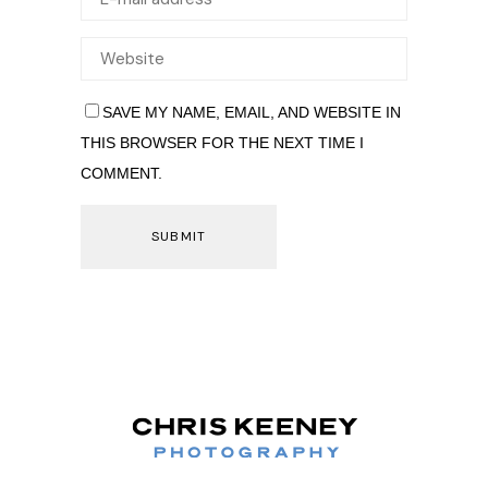
SAVE MY NAME, EMAIL, AND WEBSITE IN
THIS BROWSER FOR THE NEXT TIME I
COMMENT.