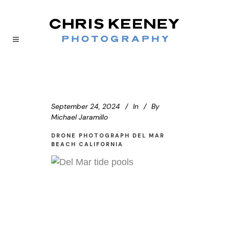
September 24, 2024
In
By
Michael Jaramillo
DRONE PHOTOGRAPH DEL MAR
BEACH CALIFORNIA