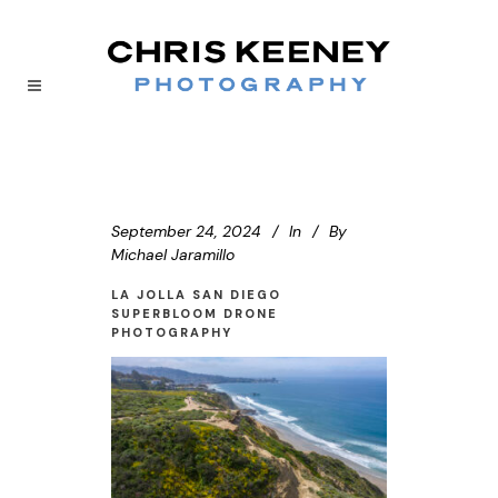
September 24, 2024
In
By
Michael Jaramillo
LA JOLLA SAN DIEGO
SUPERBLOOM DRONE
PHOTOGRAPHY