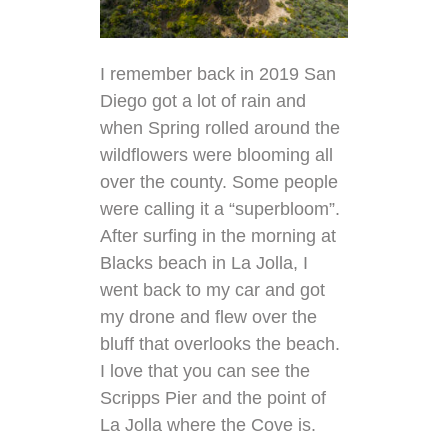
I remember back in 2019 San
Diego got a lot of rain and
when Spring rolled around the
wildflowers were blooming all
over the county. Some people
were calling it a “superbloom”.
After surfing in the morning at
Blacks beach in La Jolla, I
went back to my car and got
my drone and flew over the
bluff that overlooks the beach.
I love that you can see the
Scripps Pier and the point of
La Jolla where the Cove is.