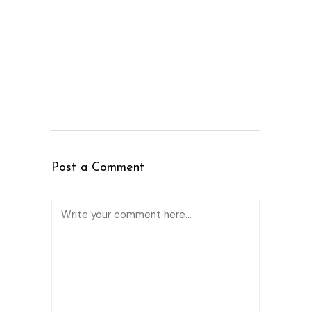
Post a Comment