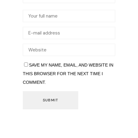
SAVE MY NAME, EMAIL, AND WEBSITE IN
THIS BROWSER FOR THE NEXT TIME I
COMMENT.