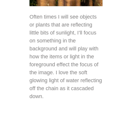
Often times I will see objects
or plants that are reflecting
little bits of sunlight, I’ll focus
on something in the
background and will play with
how the items or light in the
foreground effect the focus of
the image. I love the soft
glowing light of water reflecting
off the chain as it cascaded
down.