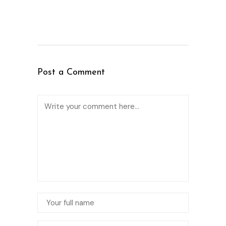
Post a Comment