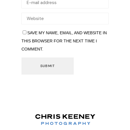
SAVE MY NAME, EMAIL, AND WEBSITE IN
THIS BROWSER FOR THE NEXT TIME I
COMMENT.