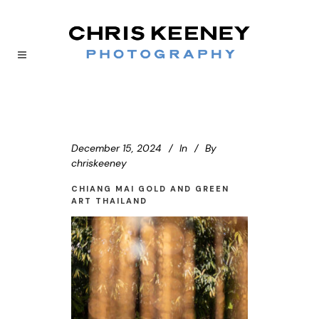
December 15, 2024
In
By
chriskeeney
CHIANG MAI GOLD AND GREEN
ART THAILAND