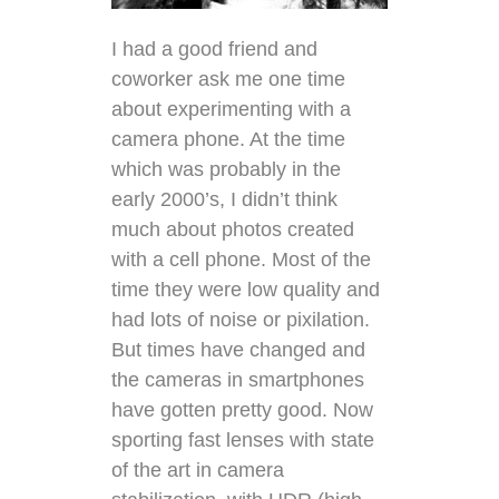
I had a good friend and
coworker ask me one time
about experimenting with a
camera phone. At the time
which was probably in the
early 2000’s, I didn’t think
much about photos created
with a cell phone. Most of the
time they were low quality and
had lots of noise or pixilation.
But times have changed and
the cameras in smartphones
have gotten pretty good. Now
sporting fast lenses with state
of the art in camera