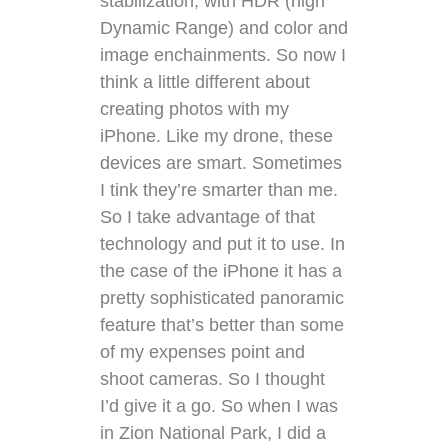
stabilization, with HDR (high
Dynamic Range) and color and
image enchainments. So now I
think a little different about
creating photos with my
iPhone. Like my drone, these
devices are smart. Sometimes
I tink they’re smarter than me.
So I take advantage of that
technology and put it to use. In
the case of the iPhone it has a
pretty sophisticated panoramic
feature that’s better than some
of my expenses point and
shoot cameras. So I thought
I’d give it a go. So when I was
in Zion National Park, I did a