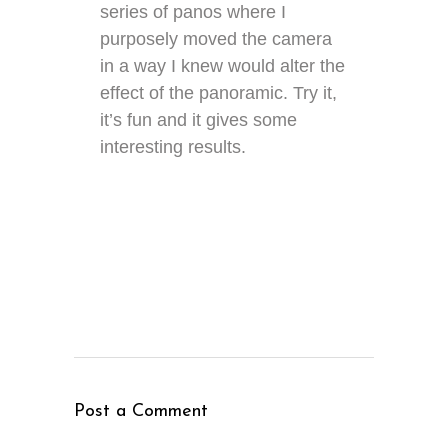
series of panos where I
purposely moved the camera
in a way I knew would alter the
effect of the panoramic. Try it,
it’s fun and it gives some
interesting results.
Post a Comment