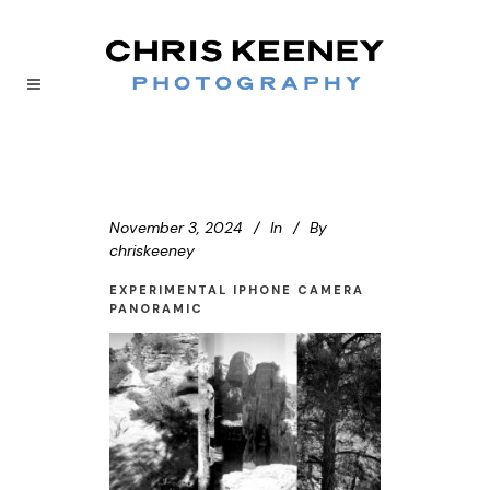
November 3, 2024
In
By
chriskeeney
EXPERIMENTAL IPHONE CAMERA
PANORAMIC