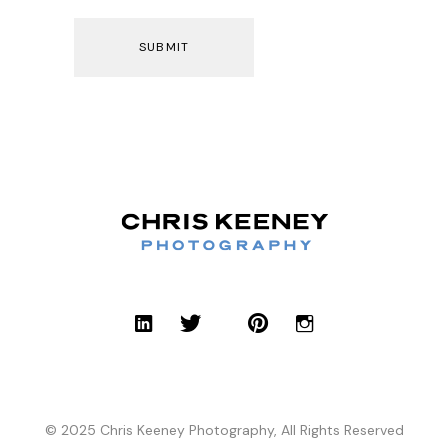
© 2025 Chris Keeney Photography, All Rights Reserved