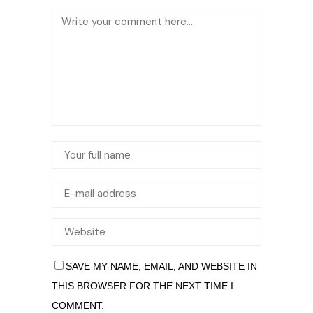
SAVE MY NAME, EMAIL, AND WEBSITE IN
THIS BROWSER FOR THE NEXT TIME I
COMMENT.