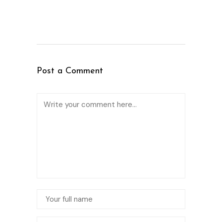
Post a Comment