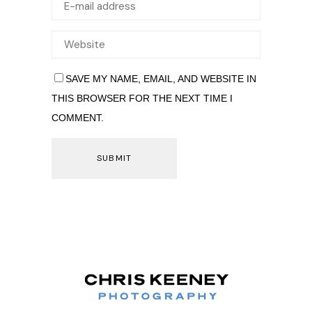
SAVE MY NAME, EMAIL, AND WEBSITE IN
THIS BROWSER FOR THE NEXT TIME I
COMMENT.