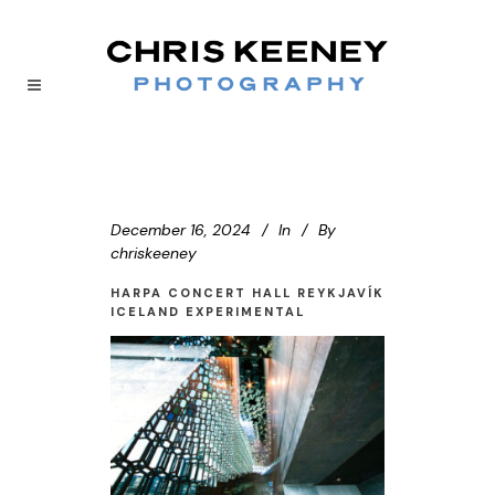
December 16, 2024
In
By
chriskeeney
HARPA CONCERT HALL REYKJAVÍK
ICELAND EXPERIMENTAL