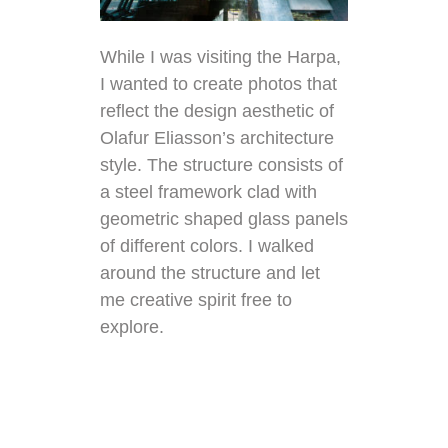
While I was visiting the Harpa,
I wanted to create photos that
reflect the design aesthetic of
Olafur Eliasson’s architecture
style. The structure consists of
a steel framework clad with
geometric shaped glass panels
of different colors. I walked
around the structure and let
me creative spirit free to
explore.