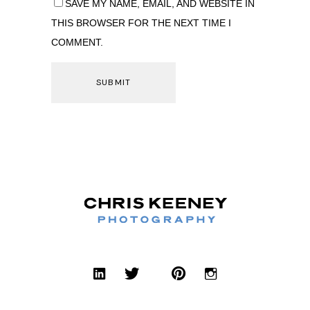
SAVE MY NAME, EMAIL, AND WEBSITE IN
THIS BROWSER FOR THE NEXT TIME I
COMMENT.