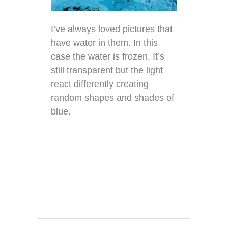
I’ve always loved pictures that
have water in them. In this
case the water is frozen. It’s
still transparent but the light
react differently creating
random shapes and shades of
blue.