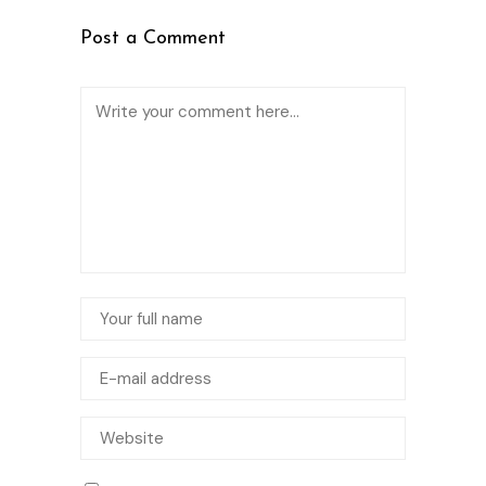
Post a Comment