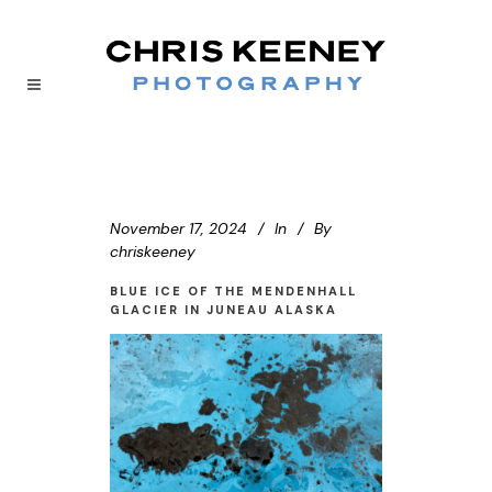
November 17, 2024
In
By
chriskeeney
BLUE ICE OF THE MENDENHALL
GLACIER IN JUNEAU ALASKA